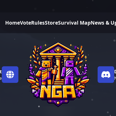
Home
Vote
Rules
Store
Survival Map
News & U
t
e