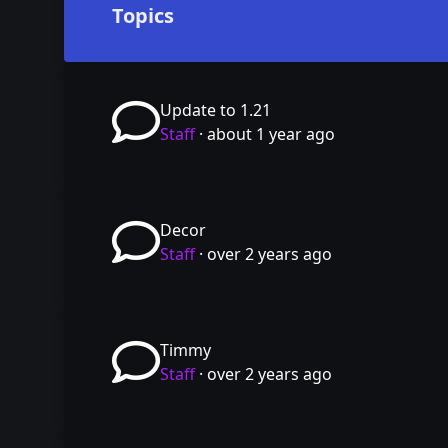
Topics
Update to 1.21
Staff
·
about 1 year ago
Decor
Staff
·
over 2 years ago
Timmy
Staff
·
over 2 years ago