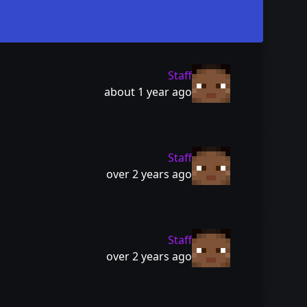
Staff
about 1 year ago
Staff
over 2 years ago
Staff
over 2 years ago