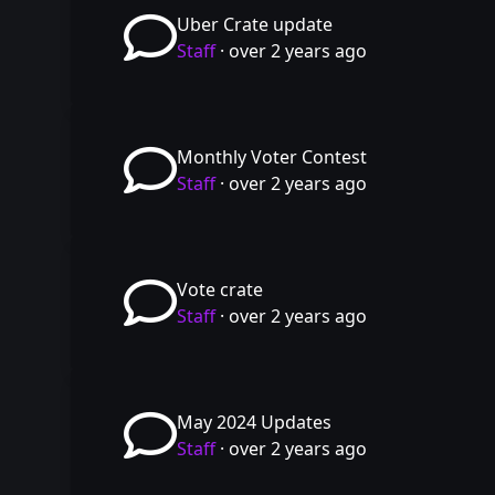
Uber Crate update
Staff
·
over 2 years ago
Monthly Voter Contest
Staff
·
over 2 years ago
Vote crate
Staff
·
over 2 years ago
May 2024 Updates
Staff
·
over 2 years ago