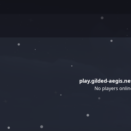
play.gilded-aegis.ne
No players onlin