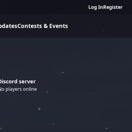
Log In
Register
pdates
Contests & Events
Discord server
No players online