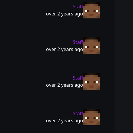
Staff
over 2 years ago
Staff
over 2 years ago
Staff
over 2 years ago
Staff
over 2 years ago