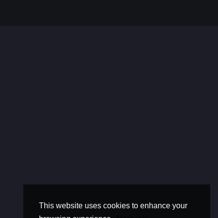
This website uses cookies to enhance your