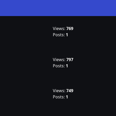
Views:
769
Posts:
1
Views:
797
Posts:
1
Views:
749
Posts:
1