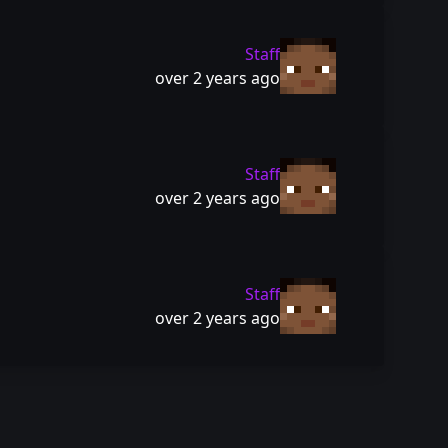
Staff
over 2 years ago
Staff
over 2 years ago
Staff
over 2 years ago