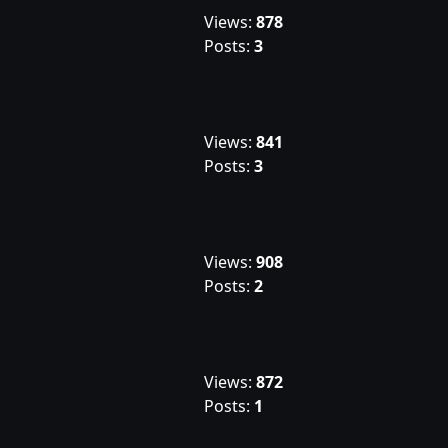
Views:
878
Posts:
3
Views:
841
Posts:
3
Views:
908
Posts:
2
Views:
872
Posts:
1