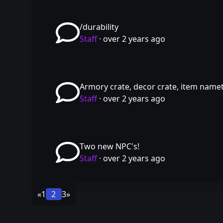
/durability
Staff
·
over 2 years ago
Armory crate, decor crate, item name
Staff
·
over 2 years ago
Two new NPC's!
Staff
·
over 2 years ago
«
1
2
3
»