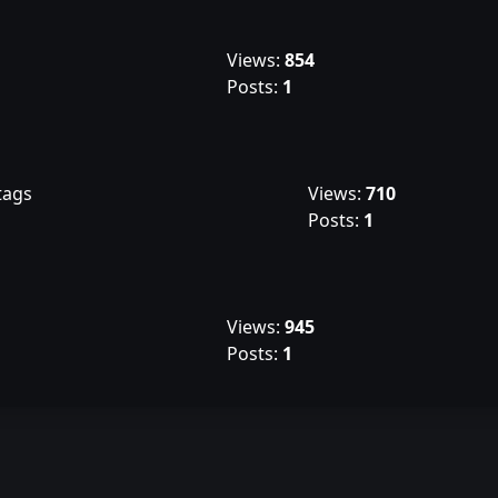
Views:
854
Posts:
1
tags
Views:
710
Posts:
1
Views:
945
Posts:
1