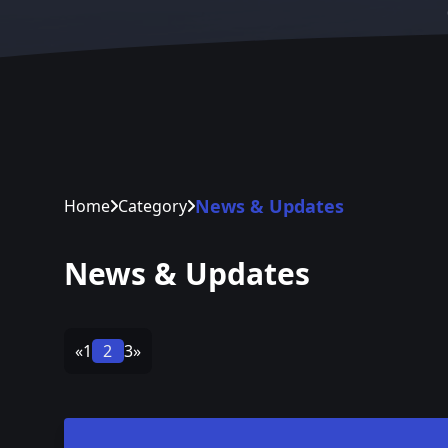
News & Updates
Home
Category
News & Updates
«
1
2
3
»