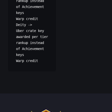
rankup instead
of Achievement
keys
Warp credit
Deity ->
Uber crate key
awarded per tier
rankup instead
of Achievement
keys
Warp credit