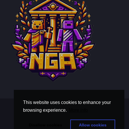
This website uses cookies to enhance your
Terms and Conditions
browsing experience.
More info
Privacy Policy
thisistextaboutawholebunchoftext
Disallow cookies
Allow cookies
© Copyright 2026, Nova Gilded Aegis