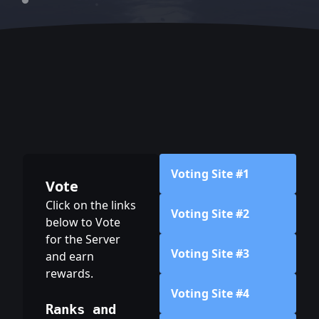
Voting Site #1
Vote
Click on the links
Voting Site #2
below to Vote
for the Server
Voting Site #3
and earn
rewards.
Voting Site #4
Ranks and