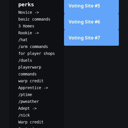
perks
Voting Site #5
Novice ->
basic commands
Voting Site #6
3 Homes
Rookie ->
Voting Site #7
/hat
/arm commands
for player shops
/duels
playerwarp
commands
warp credit
Apprentice ->
/ptime
/pweather
Adept ->
/nick
Warp credit