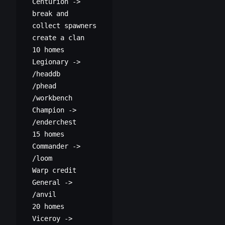
Centurion ->
break and
collect spawners
create a clan
10 homes
Legionary ->
/headdb
/phead
/workbench
Champion ->
/enderchest
15 homes
Commander ->
/loom
Warp credit
General ->
/anvil
20 homes
Viceroy ->