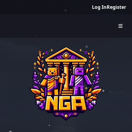
Log In
Register