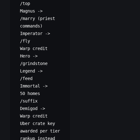
/top
Magnus ->
/marry (priest
commands)
Imperator ->
/fly
Warp credit
Hero ->
/grindstone
Legend ->
/feed
Immortal ->
50 homes
/suffix
Demigod ->
Warp credit
Uber crate key
awarded per tier
rankup instead