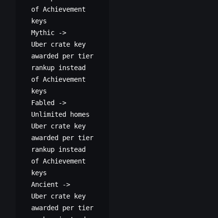
of Achievement
keys
M
ythic ->
Uber crate key
awarded per tier
rankup instead
of Achievement
keys
Fabled ->
Unlimited homes
Uber crate key
awarded per tier
rankup instead
of Achievement
keys
Ancient ->
Uber crate key
awarded per tier