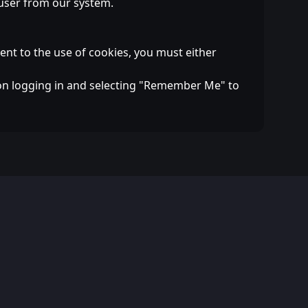
 user from our system.
ent to the use of cookies, you must either
upon logging in and selecting "Remember Me" to