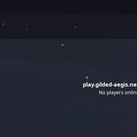
play.gilded-aegis.ne
No players onlin