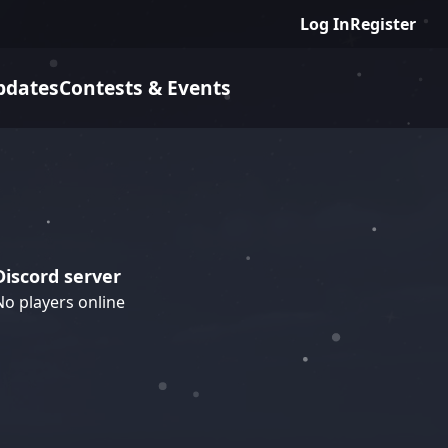
Log In
Register
pdates
Contests & Events
Discord server
No players online