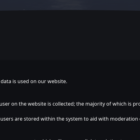
 data is used on our website.
ser on the website is collected; the majority of which is pr
ed users are stored within the system to aid with moderation