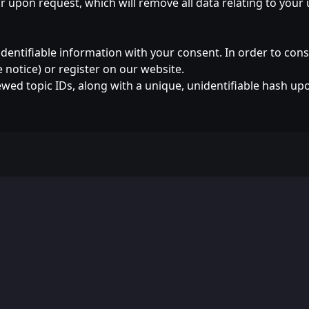
r upon request, which will remove all data relating to your
identifiable information with your consent. In order to cons
e notice) or register on our website.
iewed topic IDs, along with a unique, unidentifiable hash 