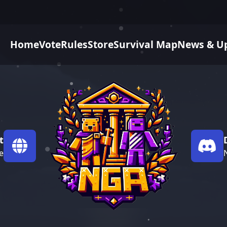
Home
Vote
Rules
Store
Survival Map
News & U
t
e