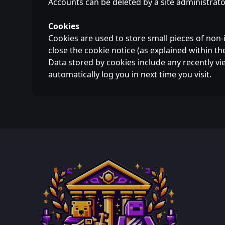
Accounts can be deleted by a site administrato
Cookies
Cookies are used to store small pieces of non-
close the cookie notice (as explained within th
Data stored by cookies include any recently v
automatically log you in next time you visit.