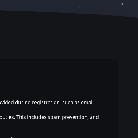
ovided during registration, such as email
 duties. This includes spam prevention, and