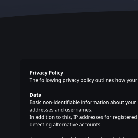
Privacy Policy
The following privacy policy outlines how your
Data
Basic non-identifiable information about your u
addresses and usernames.
In addition to this, IP addresses for register
detecting alternative accounts.