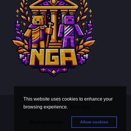
This website uses cookies to enhance your
Terms and Conditions
browsing experience.
More info
Privacy Policy
thisistextaboutawholebunchoftext
Disallow cookies
Allow cookies
© Copyright 2026, Nova Gilded Aegis