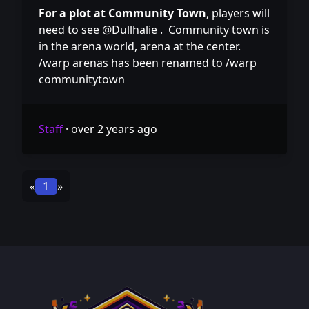
For a plot at Community Town
, players will
need to see @Dullhalie . Community town is
in the arena world, arena at the center.
/warp arenas has been renamed to /warp
communitytown
Staff
·
over 2 years ago
«
1
»