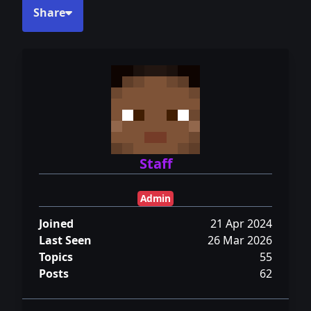
Share
Staff
Admin
Joined
21 Apr 2024
Last Seen
26 Mar 2026
Topics
55
Posts
62