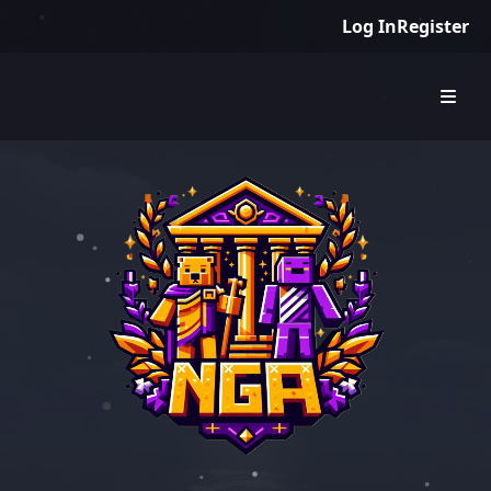
Log In
Register