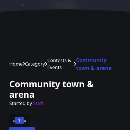
Community
Contests &
Home
Category
Events
town & arena
Community town &
arena
Started by
Staff
«
1
»